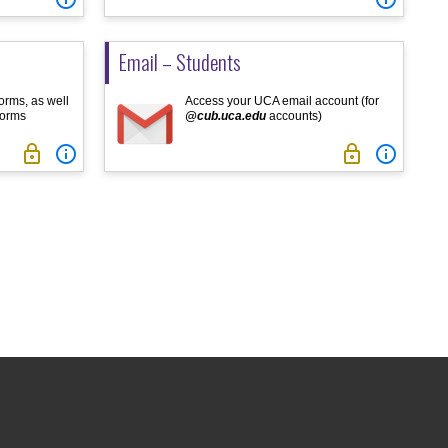
Email – Students
orms, as well
Access your UCA email account (for
forms
@cub.uca.edu
accounts)



