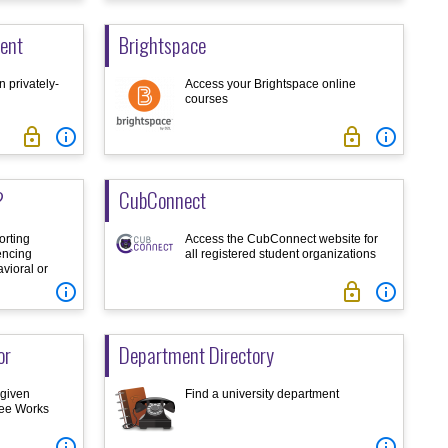
ent
Brightspace
 privately-
Access your Brightspace online
courses




?
CubConnect
orting
Access the CubConnect website for
encing
all registered student organizations
vioral or



or
Department Directory
 given
Find a university department
ree Works

