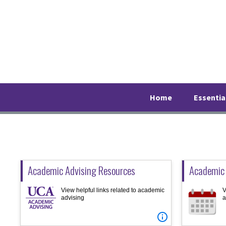
Skip
Skip
Skip
to
to
to
primary
main
footer
navigation
content
Home
Essentia
Academic Advising Resources
Academic
View helpful links related to academic
V
advising
a
