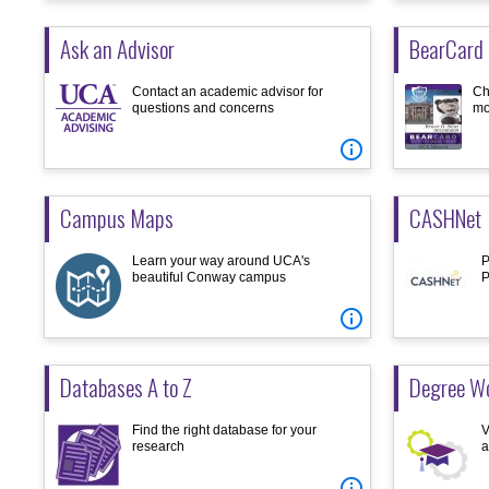
Ask an Advisor
BearCard 
Contact an academic advisor for
Ch
questions and concerns
mo

Campus Maps
CASHNet
Learn your way around UCA's
P
beautiful Conway campus
P

Databases A to Z
Degree Wo
Find the right database for your
V
research
a
