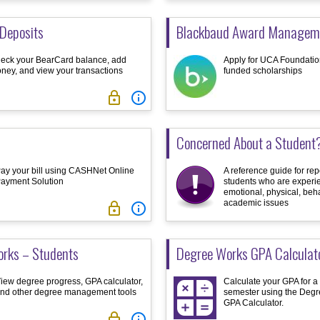
Deposits
Blackbaud Award Managem
eck your BearCard balance, add
Apply for UCA Foundation
ney, and view your transactions
funded scholarships


Concerned About a Student
ay your bill using CASHNet Online
A reference guide for rep
ayment Solution
students who are experi
emotional, physical, beha
academic issues


rks – Students
Degree Works GPA Calculat
iew degree progress, GPA calculator,
Calculate your GPA for a
nd other degree management tools
semester using the Deg
GPA Calculator.

