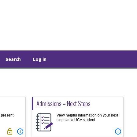
Search
Log in
Admissions – Next Steps
d present
View helpful information on your next
steps as a UCA student


