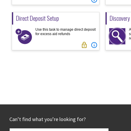
Direct Deposit Setup
Discovery
Use this task to manage direct deposit
A
for excess aid refunds
s
r


Posts
pagination
Footer
Can’t find what you’re looking for?