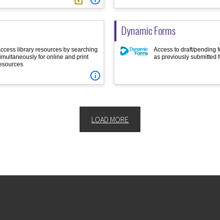
Dynamic Forms
ccess library resources by searching
Access to draft/pending f
imultaneously for online and print
as previously submitted 
esources

LOAD MORE