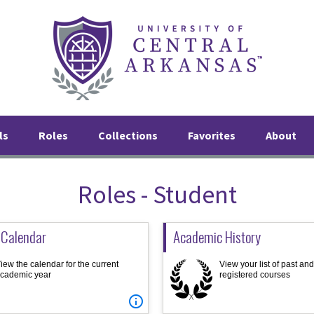
ls
Roles
Collections
Favorites
About
Roles - Student
 Calendar
Academic History
iew the calendar for the current
View your list of past an
cademic year
registered courses
