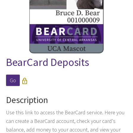
BearCard Deposits
Go

Description
Use this link to access the BearCard service. Here you
can create a BearCard account, check your card's
balance, add money to your account, and view your