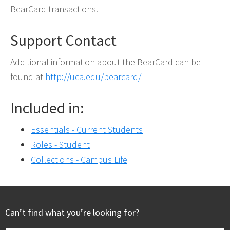
BearCard transactions.
Support Contact
Additional information about the BearCard can be
found at
http://uca.edu/bearcard/
Included in:
Essentials - Current Students
Roles - Student
Collections - Campus Life
Footer
Can’t find what you’re looking for?