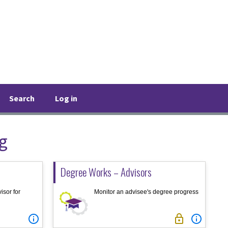
Search
Log in
g
Degree Works – Advisors
isor for
Monitor an advisee's degree progress


