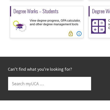
Degree Works – Students
Degree Wo
View degree progress, GPA calculator,
C
and other degree management tools
s
G


Footer
Can’t find what you’re looking for?
Search
myUCA
…