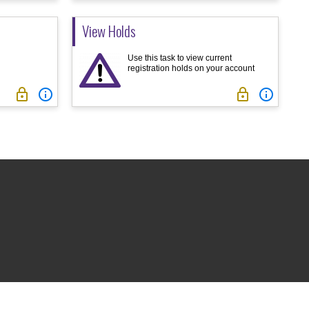
View Holds
Use this task to view current
registration holds on your account



