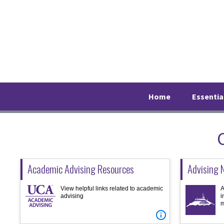
Skip
Skip
Skip
to
to
to
primary
main
footer
navigation
content
Home
Essentia
Academic Advising Resources
Advising 
View helpful links related to academic
A
advising
i
m
