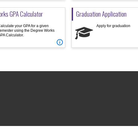
rks GPA Calculator
Graduation Application
alculate your GPA for a given
Apply for graduation
emester using the Degree Works
PA Calculator.
