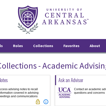
ls
Roles
Collections
Favorites
About
Collections - Academic Advisin
Notes
Ask an Advisor
ccess advising notes to recall
Contact an academic adv
nformation covered in advising
questions and concerns
eetings and communications

