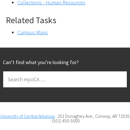
Collections - Human Resources
Related Tasks
Campus Maps
Footer
Can’t find what you’re looking for?
Search
myUCA
…
University of Central Arkansas
· 201 Donaghey Ave., Conway, AR 72035
· (501) 450-5000