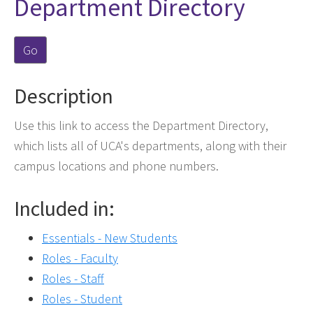
Department Directory
Go
Description
Use this link to access the Department Directory,
which lists all of UCA's departments, along with their
campus locations and phone numbers.
Included in:
Essentials - New Students
Roles - Faculty
Roles - Staff
Roles - Student