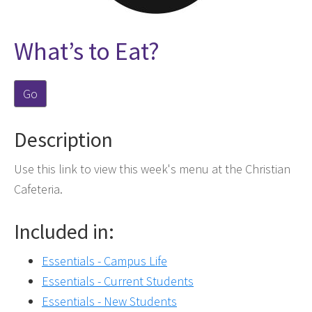
What’s to Eat?
Go
Description
Use this link to view this week's menu at the Christian
Cafeteria.
Included in:
Essentials - Campus Life
Essentials - Current Students
Essentials - New Students