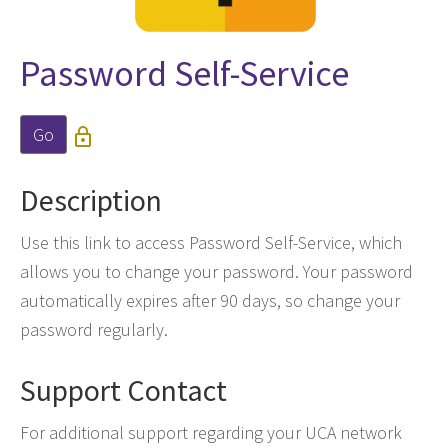
Password Self-Service
Go

Description
Use this link to access Password Self-Service, which
allows you to change your password. Your password
automatically expires after 90 days, so change your
password regularly.
Support Contact
For additional support regarding your UCA network