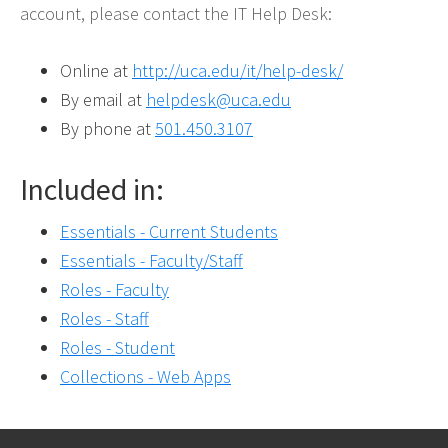
account, please contact the IT Help Desk:
Online at
http://uca.edu/it/help-desk/
By email at
helpdesk@uca.edu
By phone at
501.450.3107
Included in:
Essentials - Current Students
Essentials - Faculty/Staff
Roles - Faculty
Roles - Staff
Roles - Student
Collections - Web Apps