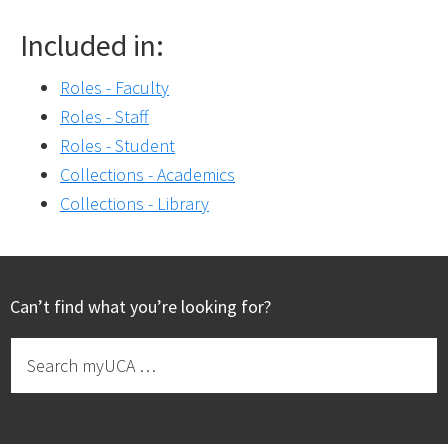
Included in:
Roles - Faculty
Roles - Staff
Roles - Student
Collections - Academics
Collections - Library
Footer
Can’t find what you’re looking for?
Search
myUCA
…