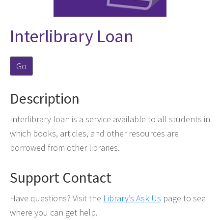
Interlibrary Loan
Go
Description
Interlibrary loan is a service available to all students in
which books, articles, and other resources are
borrowed from other libraries.
Support Contact
Have questions? Visit the
Library’s Ask Us
page to see
where you can get help.