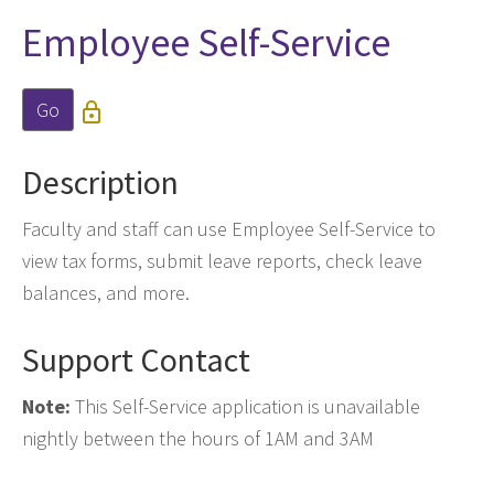
Employee Self-Service
Go

Description
Faculty and staff can use Employee Self-Service to
view tax forms, submit leave reports, check leave
balances, and more.
Support Contact
Note:
This Self-Service application is unavailable
nightly between the hours of 1AM and 3AM