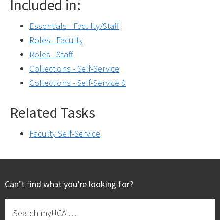
Included in:
Essentials - Faculty/Staff
Roles - Faculty
Roles - Staff
Collections - Self-Service
Collections - Self-Service 9
Related Tasks
Faculty Self-Service
Footer
Can’t find what you’re looking for?
Search
myUCA