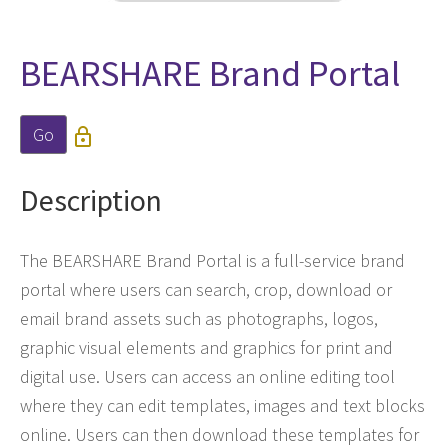
BEARSHARE Brand Portal
Go

Description
The BEARSHARE Brand Portal is a full-service brand
portal where users can search, crop, download or
email brand assets such as photographs, logos,
graphic visual elements and graphics for print and
digital use. Users can access an online editing tool
where they can edit templates, images and text blocks
online. Users can then download these templates for