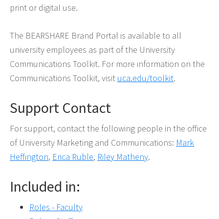
print or digital use.
The BEARSHARE Brand Portal is available to all
university employees as part of the University
Communications Toolkit. For more information on the
Communications Toolkit, visit
uca.edu/toolkit
.
Support Contact
For support, contact the following people in the office
of University Marketing and Communications:
Mark
Heffington
,
Erica Ruble
,
Riley Matheny
.
Included in:
Roles - Faculty